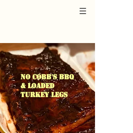
NO COBB'S BBQ
& loaded
turkey legs