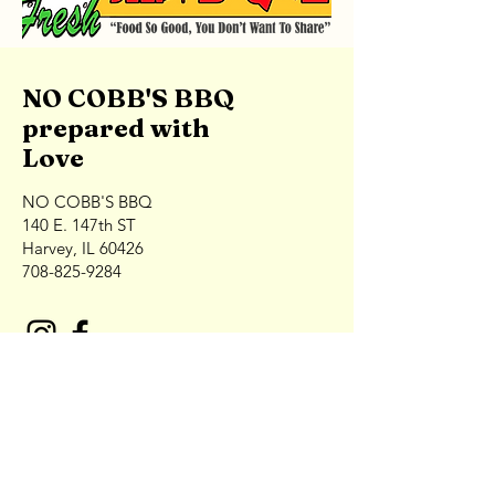
NO COBB'S BBQ
prepared with
Love
NO COBB'S BBQ
140 E. 147th ST
Harvey, IL 60426
708-825-9284
Contact NO COBB'S Catering
First Name