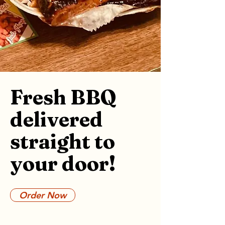
Fresh BBQ
delivered
straight to
your door!
Order Now