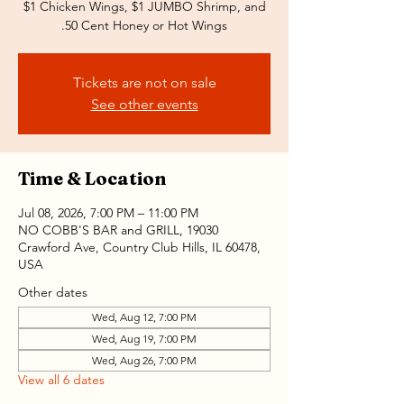
$1 Chicken Wings, $1 JUMBO Shrimp, and
.50 Cent Honey or Hot Wings
Tickets are not on sale
See other events
Time & Location
Jul 08, 2026, 7:00 PM – 11:00 PM
NO COBB'S BAR and GRILL, 19030
Crawford Ave, Country Club Hills, IL 60478,
USA
Other dates
Wed, Aug 12, 7:00 PM
Wed, Aug 19, 7:00 PM
Wed, Aug 26, 7:00 PM
View all 6 dates