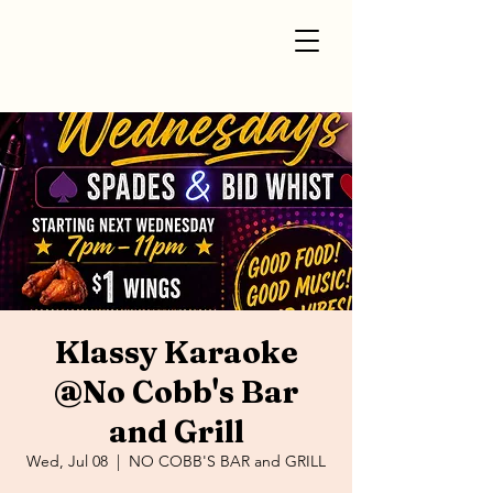
Klassy Karaoke
@No Cobb's Bar
and Grill
Wed, Jul 08
  |  
NO COBB'S BAR and GRILL