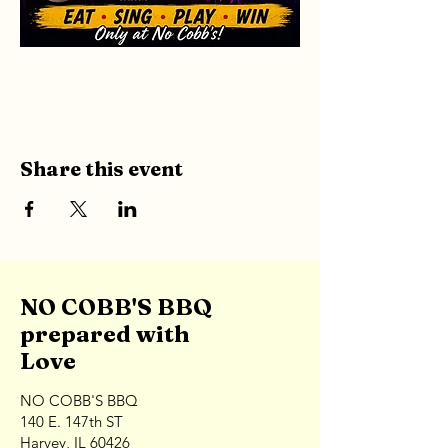
Share this event
NO COBB'S BBQ
prepared with
Love
NO COBB'S BBQ
140 E. 147th ST
Harvey, IL 60426