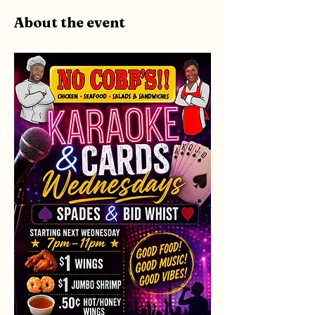
About the event