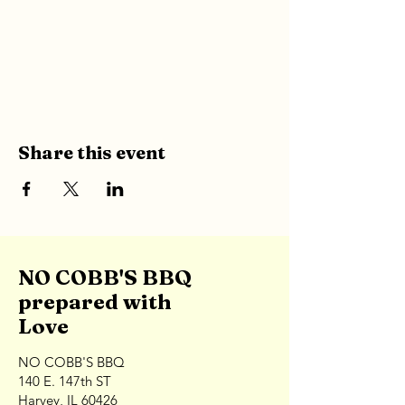
Share this event
NO COBB'S BBQ
prepared with
Love
NO COBB'S BBQ
140 E. 147th ST
Harvey, IL 60426