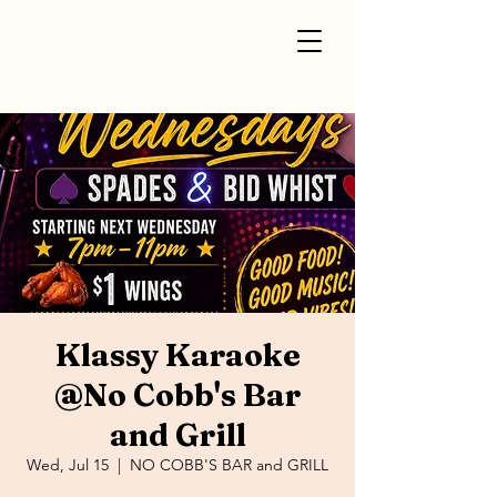
Klassy Karaoke
@No Cobb's Bar
and Grill
Wed, Jul 15
  |  
NO COBB'S BAR and GRILL