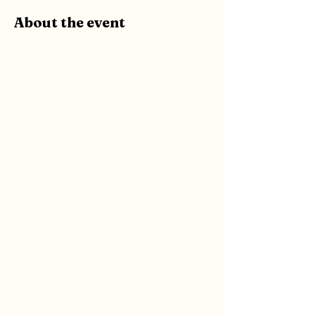
About the event