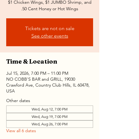
$1 Chicken Wings, $1 JUMBO Shrimp, and
.50 Cent Honey or Hot Wings
Tickets are not on sale
See other events
Time & Location
Jul 15, 2026, 7:00 PM – 11:00 PM
NO COBB'S BAR and GRILL, 19030
Crawford Ave, Country Club Hills, IL 60478,
USA
Other dates
Wed, Aug 12, 7:00 PM
Wed, Aug 19, 7:00 PM
Wed, Aug 26, 7:00 PM
View all 6 dates