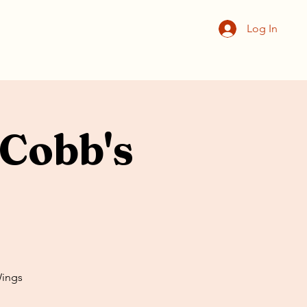
Log In
Cobb's
Wings