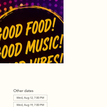
Other dates
Wed, Aug 12, 7:00 PM
Wed, Aug 19, 7:00 PM