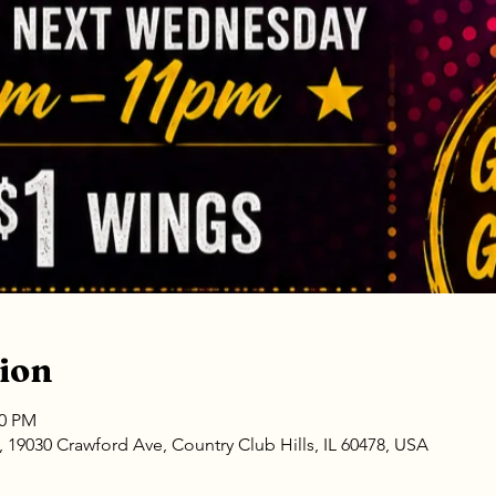
ion
00 PM
9030 Crawford Ave, Country Club Hills, IL 60478, USA