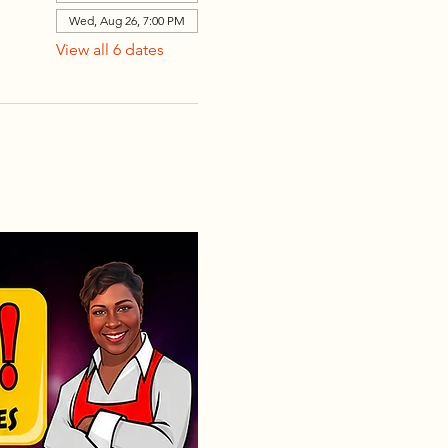
Wed, Aug 26, 7:00 PM
View all 6 dates