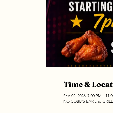
Time & Locat
Sep 02, 2026, 7:00 PM – 11:
NO COBB'S BAR and GRILL, 1