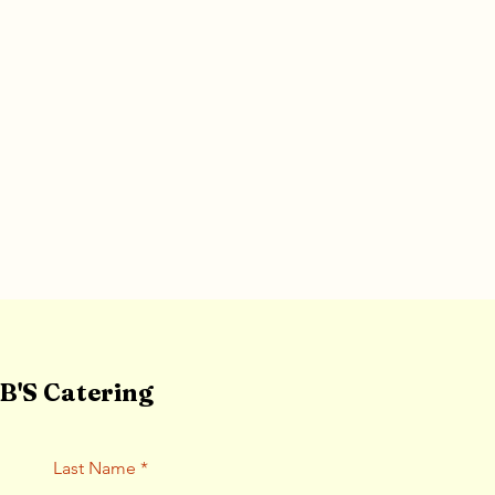
'S Catering
Last Name