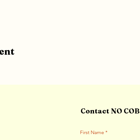
ent
Contact NO COBB
First Name