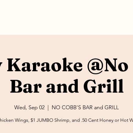
y Karaoke @No 
Bar and Grill
Wed, Sep 02
  |  
NO COBB'S BAR and GRILL
hicken Wings, $1 JUMBO Shrimp, and .50 Cent Honey or Hot 