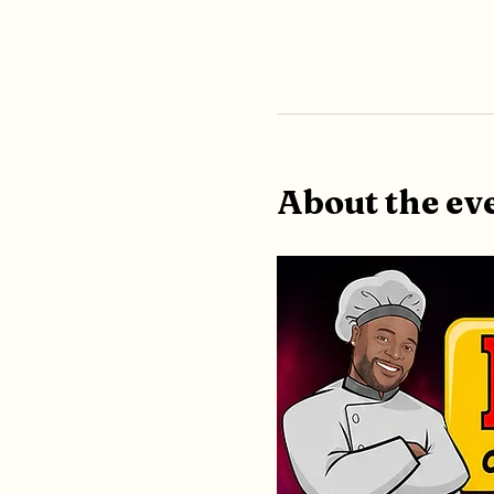
About the ev