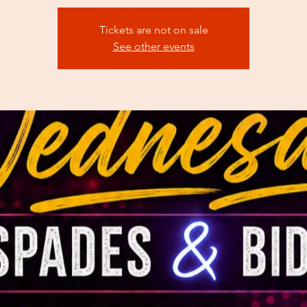
Tickets are not on sale
See other events