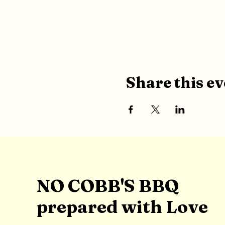
Share this ev
NO COBB'S BBQ
prepared with Love