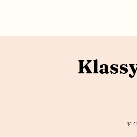
Klass
$1 C