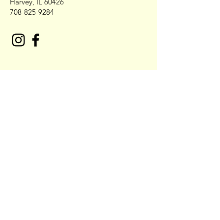
Harvey, IL 60426
708-825-9284
Contact NO COBB'S Catering
First Name
Last Name
Email* Also place call to confirm
Order 708-679-4442
Write a message