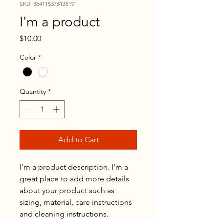
SKU: 364115376135191
I'm a product
Price
$10.00
Color
*
Quantity
*
Add to Cart
I'm a product description. I'm a 
great place to add more details 
about your product such as 
sizing, material, care instructions 
and cleaning instructions.