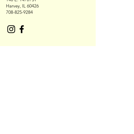
Harvey, IL 60426
708-825-9284
Contact NO COBB'S Catering
First Name
Last Name
Email* Also place call to confirm
Order 708-679-4442
Write a message