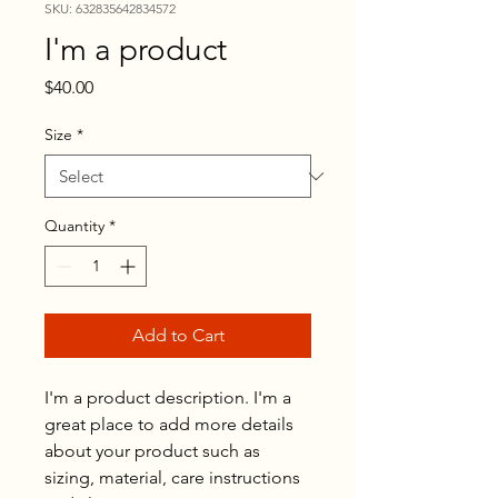
SKU: 632835642834572
I'm a product
Price
$40.00
Size
*
Quantity
*
Add to Cart
I'm a product description. I'm a 
great place to add more details 
about your product such as 
sizing, material, care instructions 